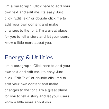
I'm a paragraph. Click here to add your
own text and edit me. It’s easy. Just
click “Edit Text” or double click me to
add your own content and make
changes to the font. I’m a great place
for you to tell a story and let your users
know a little more about you.
Energy & Utilities
I'm a paragraph. Click here to add your
own text and edit me. It’s easy. Just
click “Edit Text” or double click me to
add your own content and make
changes to the font. I’m a great place
for you to tell a story and let your users
know a little more about you.