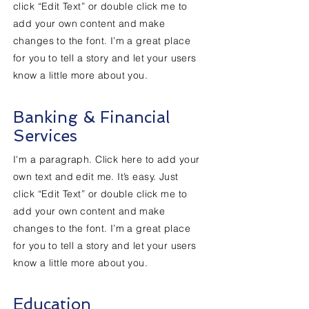
click “Edit Text” or double click me to
add your own content and make
changes to the font. I’m a great place
for you to tell a story and let your users
know a little more about you.
Banking & Financial
Services
I'm a paragraph. Click here to add your
own text and edit me. It’s easy. Just
click “Edit Text” or double click me to
add your own content and make
changes to the font. I’m a great place
for you to tell a story and let your users
know a little more about you.
Education