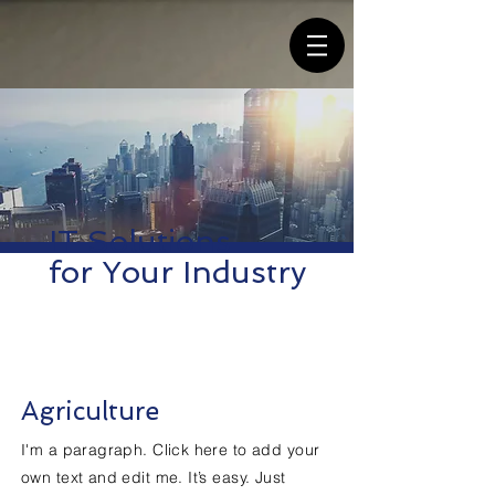
IT Solutions
for Your Industry
Agriculture
I'm a paragraph. Click here to add your
own text and edit me. It’s easy. Just